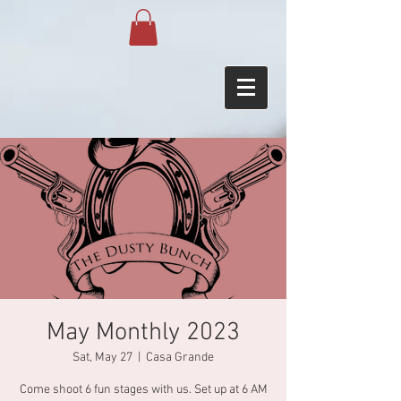
May Monthly 2023
Sat, May 27
  |  
Casa Grande
Come shoot 6 fun stages with us. Set up at 6 AM