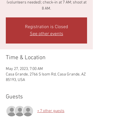
(volunteers needed); check-in at 7 AM; shoot at
8 AM.
Registration is Closed
See other events
Time & Location
May 27, 2023, 7:00 AM
Casa Grande, 2766 S Isom Rd, Casa Grande, AZ
85193, USA
Guests
+ 7 other guests