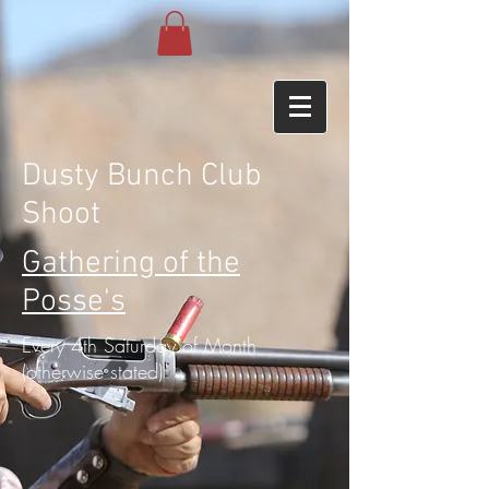
Dusty Bunch Club
Shoot
Gathering of the
Posse's
Every 4th Saturday of Month
(otherwise stated)