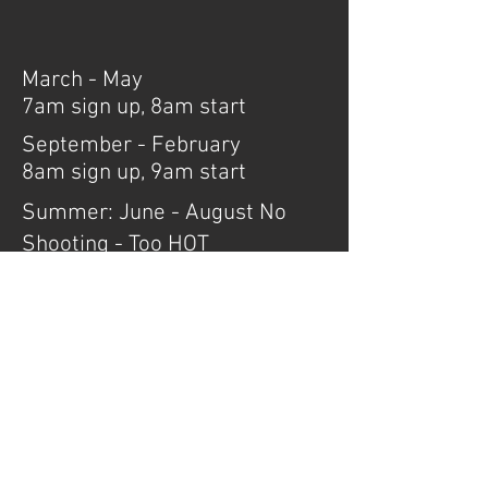
March - May
7am sign up, 8am start
September - February
8am sign up, 9am start
Summer: June - August No
Shooting - Too HOT
Set up is the hour before sign up, any
help for setup is greatly appreciated.
AZ Cowboy Clubs
Governor's Info
Monthly Scores