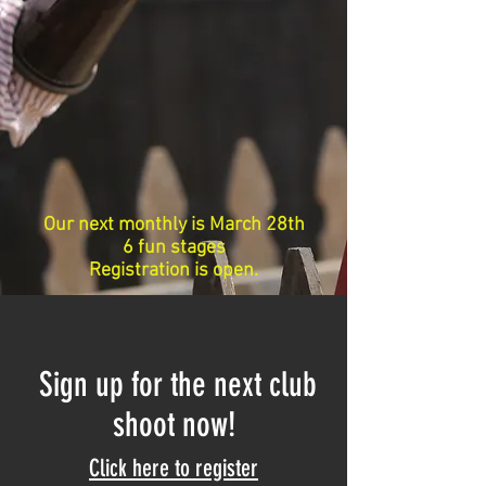
Our next monthly is March 28th
6 fun stages
Registration is open.
Sign up for the next club
shoot now!
Click here to register