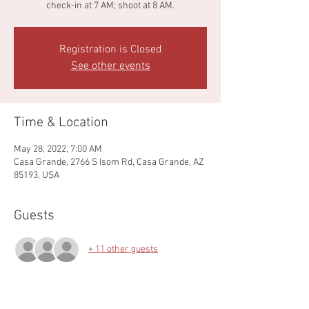
check-in at 7 AM; shoot at 8 AM.
Registration is Closed
See other events
Time & Location
May 28, 2022, 7:00 AM
Casa Grande, 2766 S Isom Rd, Casa Grande, AZ
85193, USA
Guests
+ 11 other guests