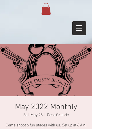
May 2022 Monthly
Sat, May 28
  |  
Casa Grande
Come shoot 6 fun stages with us. Set up at 6 AM;